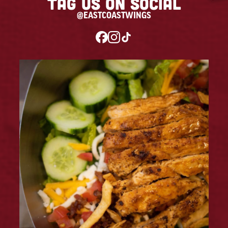
Tag us on social
@EASTCOASTWINGS