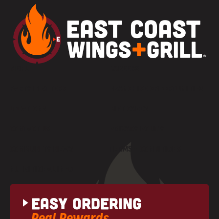
MENU
CAREERS
PARTY PLATTERS
FRANCHISE OPPORTUNITIES
LOCATIONS
GIFT CARDS
CONTACT US
PRIVACY POLICY
COMMUNITY NEWS
TERMS + CONDITIONS
NUTRITIONAL INFO
Easy Ordering
Real Rewards