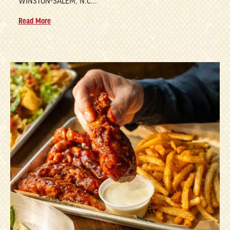
WINSTON-SALEM, N.C...
Read More