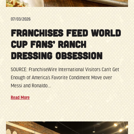
07/03/2026
FRANCHISES FEED WORLD
CUP FANS’ RANCH
DRESSING OBSESSION
SOURCE: FranchiseWire International Visitors Can’t Get
Enough of America’s Favorite Condiment Move over
Messi and Ronaldo...
Read More