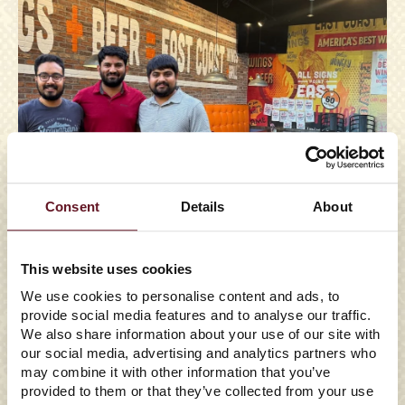
Consent
Details
About
This website uses cookies
We use cookies to personalise content and ads, to
provide social media features and to analyse our traffic.
05/29/2026
We also share information about your use of our site with
EAST COAST WINGS +
our social media, advertising and analytics partners who
may combine it with other information that you’ve
GRILL TO ENTER FLORIDA
provided to them or that they’ve collected from your use