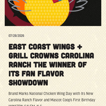
07/28/2026
EAST COAST WINGS +
GRILL CROWNS CAROLINA
RANCH THE WINNER OF
ITS FAN FLAVOR
SHOWDOWN
Brand Marks National Chicken Wing Day with Its New
Carolina Ranch Flavor and Mascot Coop’s First Birthday