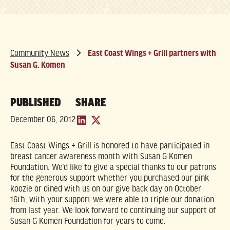
Community News
East Coast Wings + Grill partners with
Susan G. Komen
PUBLISHED
SHARE
December 06, 2012
East Coast Wings + Grill is honored to have participated in
breast cancer awareness month with Susan G Komen
Foundation. We’d like to give a special thanks to our patrons
for the generous support whether you purchased our pink
koozie or dined with us on our give back day on October
16th, with your support we were able to triple our donation
from last year. We look forward to continuing our support of
Susan G Komen Foundation for years to come.