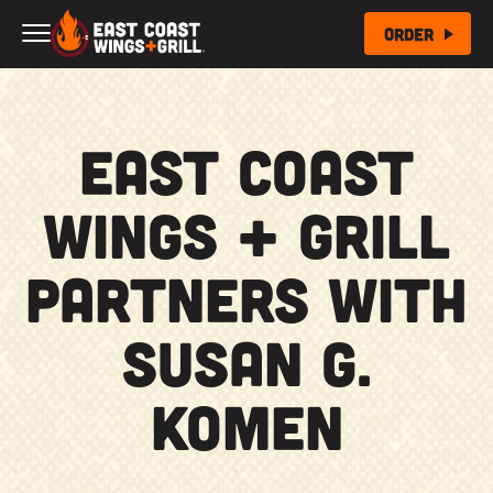
Skip to Main Content
Order
East Coast
Wings + Grill
partners with
Susan G.
Komen