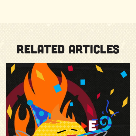
RELATED ARTICLES