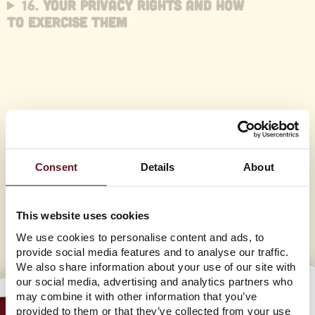
16.
Your Privacy Rights and How
to Exercise Them
17. Children’s Information
18. Changes to Our Privacy
Policy
Consent
Details
About
This website uses cookies
We use cookies to personalise content and ads, to
provide social media features and to analyse our traffic.
We also share information about your use of our site with
our social media, advertising and analytics partners who
may combine it with other information that you’ve
provided to them or that they’ve collected from your use