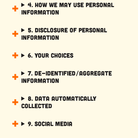
4. How We May Use Personal
Information
5. Disclosure of Personal
Information
6. Your Choices
7. De-Identified/Aggregate
Information
8. Data Automatically
Collected
9. Social Media