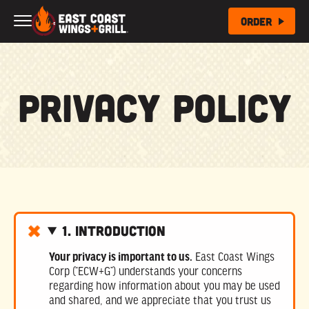
Skip to Main Content
Order
Privacy Policy
1. Introduction
Your privacy is important to us.
East Coast Wings
Corp (“ECW+G”) understands your concerns
regarding how information about you may be used
and shared, and we appreciate that you trust us