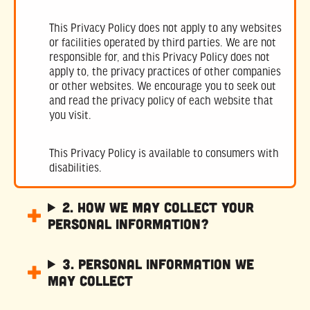
This Privacy Policy does not apply to any websites
or facilities operated by third parties. We are not
responsible for, and this Privacy Policy does not
apply to, the privacy practices of other companies
or other websites. We encourage you to seek out
and read the privacy policy of each website that
you visit.
This Privacy Policy is available to consumers with
disabilities.
2. How We May Collect Your
Personal Information?
3. Personal Information We
May Collect