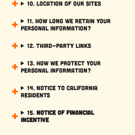
10. Location of Our Sites
11. How Long We Retain Your
Personal Information?
12. Third-Party Links
13. How We Protect Your
Personal Information?
14. Notice to California
Residents
15.
Notice of Financial
Incentive