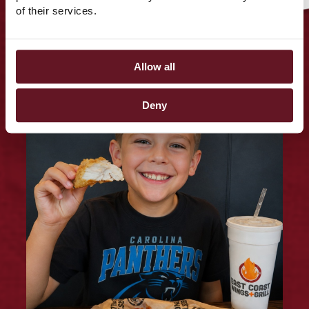
Tag us on social
of their services.
@EASTCOASTWINGS
Allow all
Deny