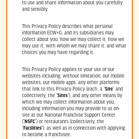
to use and share information about you carefully
and sensibly.
This Privacy Policy describes what personal
information ECW+G. and its subsidiaries may
collect about you, how we may collect it, how we
may use it, with whom we may share it, and what
choices you may have regarding it.
This Privacy Policy applies to your use of our
websites including, without limitation, our mobile
websites, our mobile apps, any other platforms
that link to this Privacy Policy (each, a “
Site
” and
collectively, the “
Sites
”), and any other means by
which we may collect information about you,
including information you may provide to us on-
site at our National Franchise Support Center
(“
NSFC
”) or restaurants (collectively, the
“
Facilities
”), as well as in connection with applying
to become a franchisee.