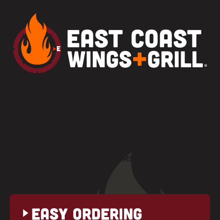
MENU
CAREERS
PARTY PLATTERS
FRANCHISE OPPORTUNITIES
LOCATIONS
GIFT CARDS
CONTACT US
PRIVACY POLICY
COMMUNITY NEWS
TERMS + CONDITIONS
NUTRITIONAL INFO
Easy Ordering