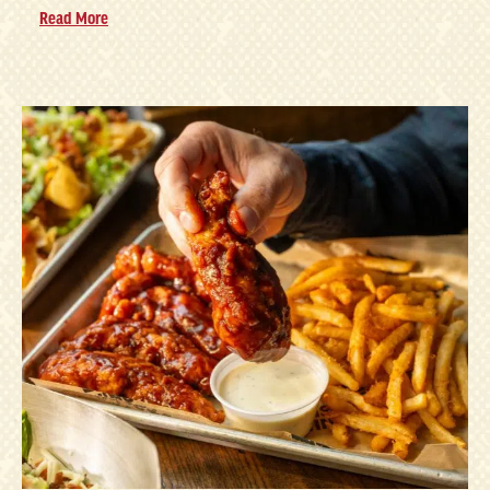
Read More