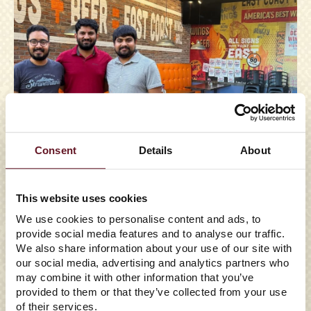
Consent
Details
About
This website uses cookies
We use cookies to personalise content and ads, to
05/29/2026
provide social media features and to analyse our traffic.
We also share information about your use of our site with
EAST COAST WINGS +
our social media, advertising and analytics partners who
GRILL TO ENTER FLORIDA
may combine it with other information that you’ve
provided to them or that they’ve collected from your use
WITH FIRST
of their services.