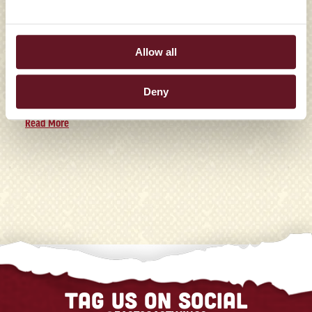
TALLAHASSEE LOCATION
Allow all
Family Franchise Group Signs Franchise Agreement to
Bring the Full-Service Wing Concept to the State in Late
Deny
2026 Winston-Salem, N...
Read More
Tag us on social