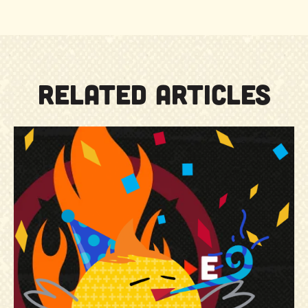
RELATED ARTICLES