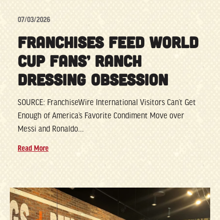
07/03/2026
FRANCHISES FEED WORLD
CUP FANS’ RANCH
DRESSING OBSESSION
SOURCE: FranchiseWire International Visitors Can’t Get
Enough of America’s Favorite Condiment Move over
Messi and Ronaldo...
Read More