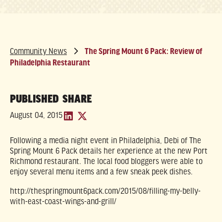
Community News
The Spring Mount 6 Pack: Review of
Philadelphia Restaurant
PUBLISHED
SHARE
August 04, 2015
Following a media night event in Philadelphia, Debi of The
Spring Mount 6 Pack details her experience at the new Port
Richmond restaurant. The local food bloggers were able to
enjoy several menu items and a few sneak peek dishes.
http://thespringmount6pack.com/2015/08/filling-my-belly-
with-east-coast-wings-and-grill/