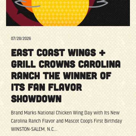
07/28/2026
EAST COAST WINGS +
GRILL CROWNS CAROLINA
RANCH THE WINNER OF
ITS FAN FLAVOR
SHOWDOWN
Brand Marks National Chicken Wing Day with Its New
Carolina Ranch Flavor and Mascot Coop’s First Birthday
WINSTON-SALEM, N.C...