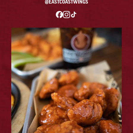
@EASTCOASTWINGS