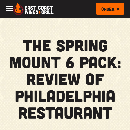
Skip to Main Content
Order
The Spring
Mount 6 Pack:
Review of
Philadelphia
Restaurant