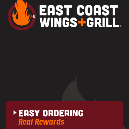
MENU
CAREERS
PARTY PLATTERS
FRANCHISE OPPORTUNITIES
LOCATIONS
GIFT CARDS
CONTACT US
PRIVACY POLICY
COMMUNITY NEWS
TERMS + CONDITIONS
NUTRITIONAL INFO
Easy Ordering
Real Rewards