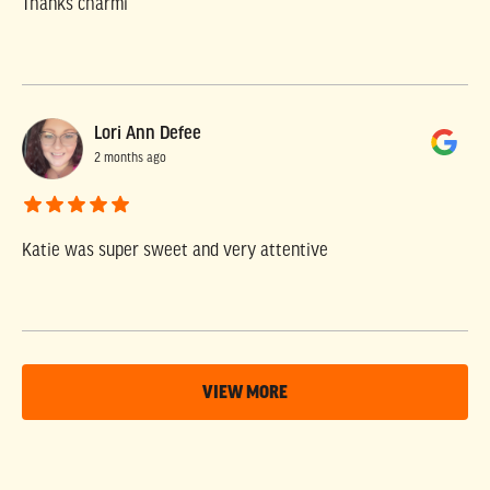
Thanks charmi
Lori Ann Defee
2 months ago
Katie was super sweet and very attentive
VIEW MORE