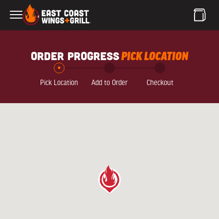
Skip to Main Content
order progress
PICK LOCATION
Pick Location
Add to Order
Checkout