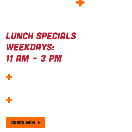
GOOD FOOD
+
Great deals
Lunch Specials
Weekdays:
11 AM – 3 PM
Kids Eat Free Wednesdays –
Wing Night
Made Better!
25 Wing + Chips –
The Ultimate Wing Deal!
Order Now