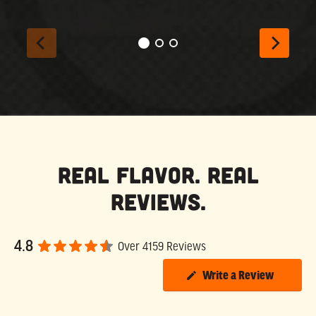
Real Flavor. Real
Reviews.
4.8
Over 4159 Reviews
Write a Review