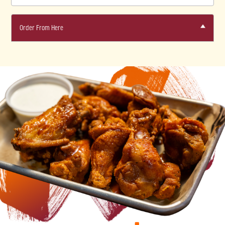
Order From Here