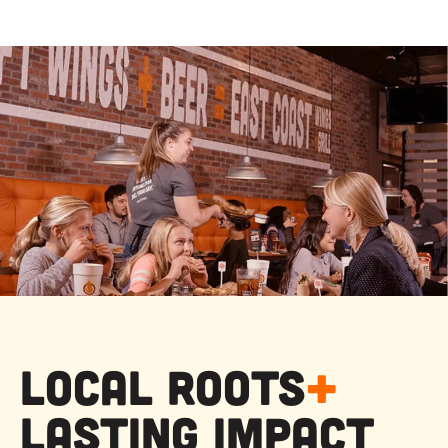
Local Roots
+
Lasting Impact