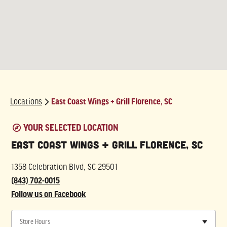
Locations
East Coast Wings + Grill Florence, SC
East Coast Wings + Grill Florence, SC
1358 Celebration Blvd, SC 29501
(843) 702-0015
Follow us on Facebook
Store Hours