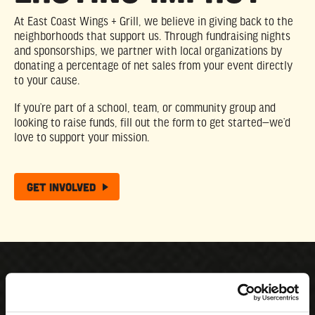
At East Coast Wings + Grill, we believe in giving back to the
neighborhoods that support us. Through fundraising nights
and sponsorships, we partner with local organizations by
donating a percentage of net sales from your event directly
to your cause.
If you’re part of a school, team, or community group and
looking to raise funds, fill out the form to get started—we’d
love to support your mission.
Get Involved
What’s New With the