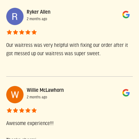
Ryker Allen
2 months ago
Our waitress was very helpful with fixing our order after it
got messed up our waitress was super sweet.
Willie McLawhorn
2 months ago
Awesome experience!!!