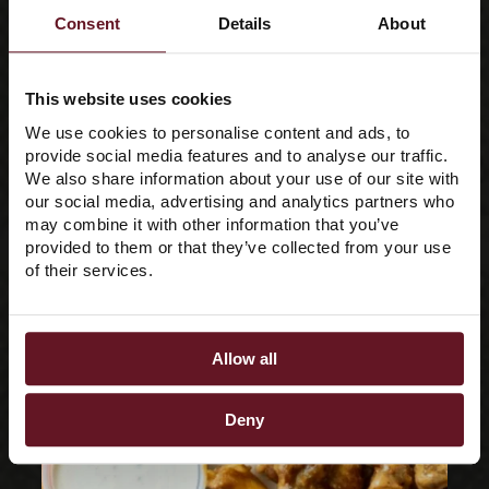
Consent
Details
About
Crew
This website uses cookies
We use cookies to personalise content and ads, to
provide social media features and to analyse our traffic.
We also share information about your use of our site with
our social media, advertising and analytics partners who
may combine it with other information that you’ve
provided to them or that they’ve collected from your use
of their services.
Allow all
Deny