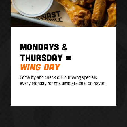
MONDAYS &
Thursday =
WING DAY
Come by and check out our wing specials
every Monday for the ultimate deal on flavor.