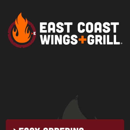
MENU
CAREERS
PARTY PLATTERS
FRANCHISE OPPORTUNITIES
LOCATIONS
GIFT CARDS
CONTACT US
PRIVACY POLICY
COMMUNITY NEWS
TERMS + CONDITIONS
NUTRITIONAL INFO