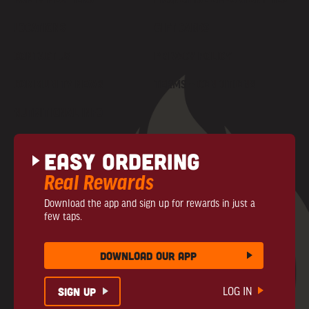
LOCATIONS
GIFT CARDS
CONTACT US
PRIVACY POLICY
COMMUNITY NEWS
TERMS + CONDITIONS
NUTRITIONAL INFO
Easy Ordering
Real Rewards
Download the app and sign up for rewards in just a
few taps.
download our app
sign up
LOG IN