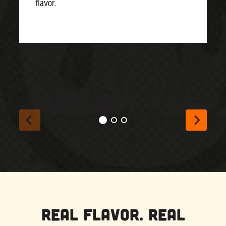
flavor.
Real Flavor. Real