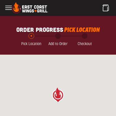
Skip to Main Content
order progress
PICK LOCATION
Pick Location
Add to Order
Checkout