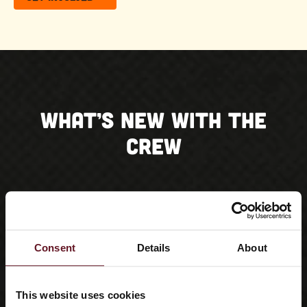
What’s New With the
Crew
Consent
Details
About
This website uses cookies