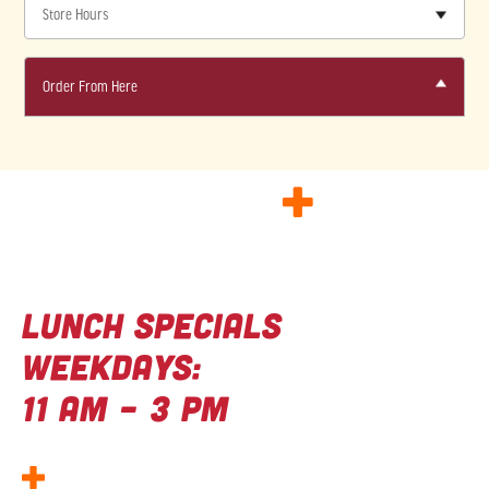
Store Hours
Order From Here
GOOD FOOD
+
Great deals
Lunch Specials
Weekdays:
11 AM – 3 PM
Kids Eat Free Wednesdays –
Wing Night