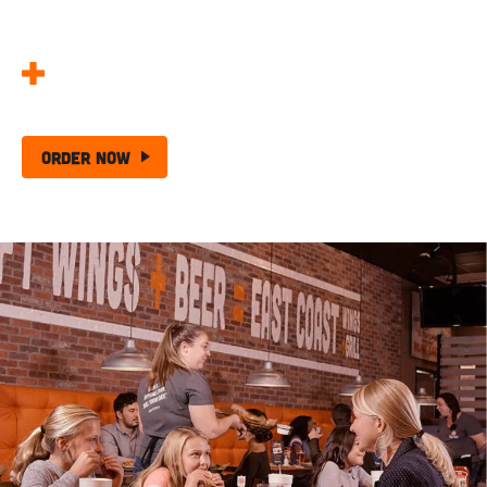
Made Better!
25 Wing + Chips –
The Ultimate Wing Deal!
Order Now