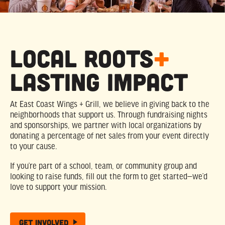
Local Roots
+
Lasting Impact
At East Coast Wings + Grill, we believe in giving back to the
neighborhoods that support us. Through fundraising nights
and sponsorships, we partner with local organizations by
donating a percentage of net sales from your event directly
to your cause.
If you’re part of a school, team, or community group and
looking to raise funds, fill out the form to get started—we’d
love to support your mission.
Get Involved