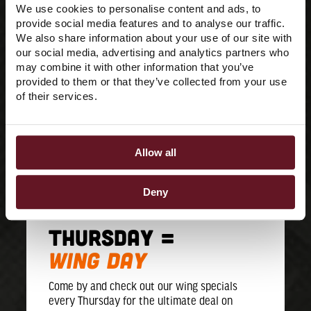
We use cookies to personalise content and ads, to
provide social media features and to analyse our traffic.
We also share information about your use of our site with
our social media, advertising and analytics partners who
may combine it with other information that you’ve
provided to them or that they’ve collected from your use
of their services.
Allow all
Deny
THURSDAY =
WING DAY
Come by and check out our wing specials
every Thursday for the ultimate deal on