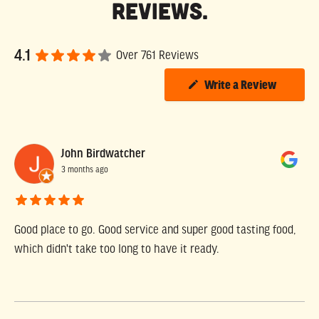
Reviews.
4.1
Over 761 Reviews
Write a Review
John Birdwatcher
3 months ago
Good place to go. Good service and super good tasting food,
which didn't take too long to have it ready.