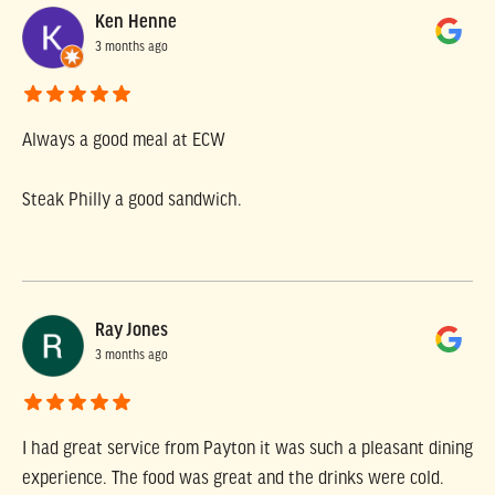
Ken Henne
3 months ago
Always a good meal at ECW
Steak Philly a good sandwich.
Ray Jones
3 months ago
I had great service from Payton it was such a pleasant dining
experience. The food was great and the drinks were cold.