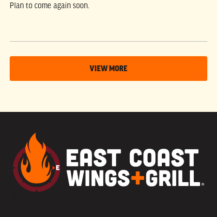
Plan to come again soon.
VIEW MORE
MENU
CAREERS
PARTY PLATTERS
FRANCHISE OPPORTUNITIES