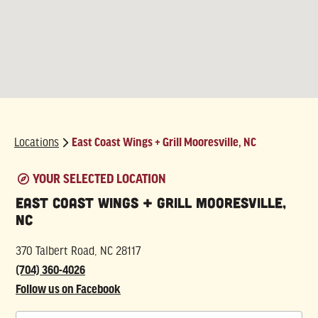
Locations
East Coast Wings + Grill Mooresville, NC
East Coast Wings + Grill Mooresville,
NC
370 Talbert Road, NC 28117
(704) 360-4026
Follow us on Facebook