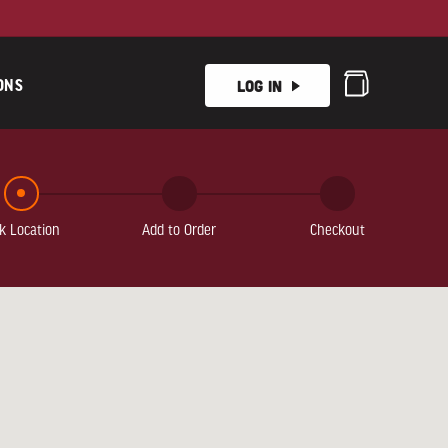
ONS
Log In
k Location
Add to Order
Checkout