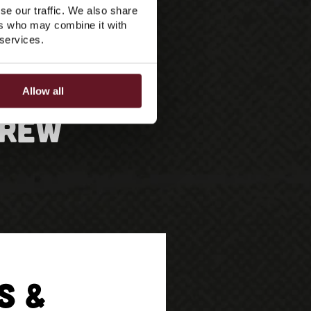
se our traffic. We also share
ers who may combine it with
 services.
Allow all
Crew
S &