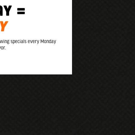
ay =
Y
 wing specials every Monday
vor.