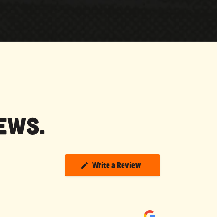
ews.
Write a Review