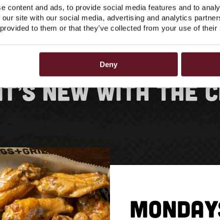
e content and ads, to provide social media features and to analy
 our site with our social media, advertising and analytics partn
 provided to them or that they’ve collected from your use of their
Deny
t’s New With the 
MONDAY