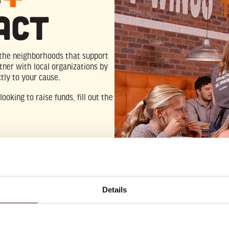
act
o the neighborhoods that support
tner with local organizations by
tly to your cause.
ooking to raise funds, fill out the
Details