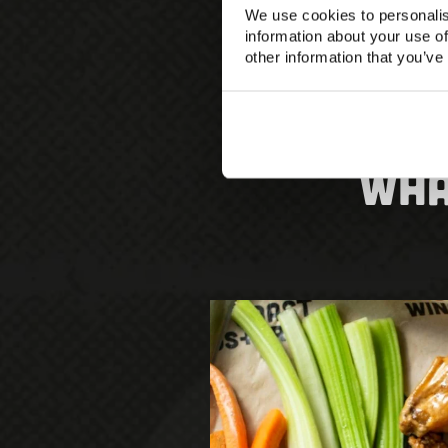
We use cookies to personalis
information about your use of
other information that you’ve
Wha