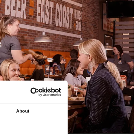
About