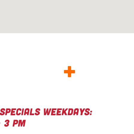
OD FOOD
+
eat deals
Specials Weekdays:
– 3 PM