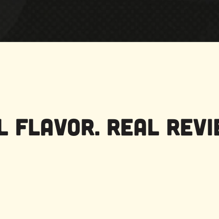
l Flavor. Real Revi