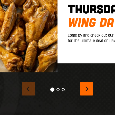
Thursd
WING DA
Come by and check out our
for the ultimate deal on fla