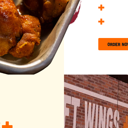
Kids Eat
25 Wing 
Order N
s
+