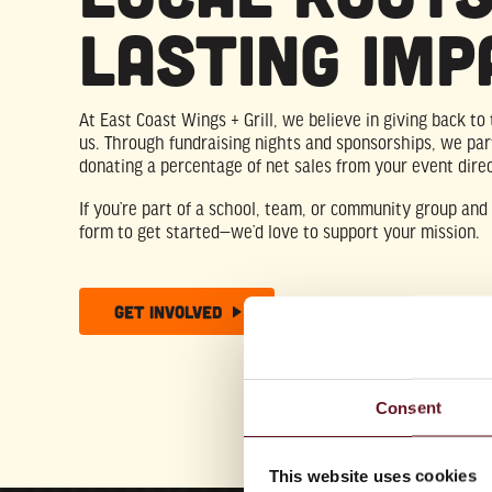
Lasting Imp
At East Coast Wings + Grill, we believe in giving back t
us. Through fundraising nights and sponsorships, we par
donating a percentage of net sales from your event direc
If you’re part of a school, team, or community group and l
form to get started—we’d love to support your mission.
Get Involved
Consent
This website uses cookies