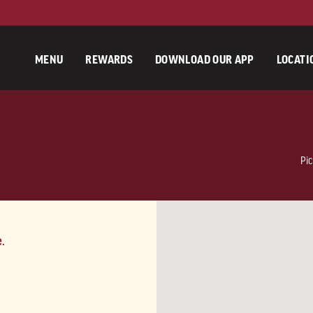
MENU
REWARDS
DOWNLOAD OUR APP
LOCATI
Pic
e.