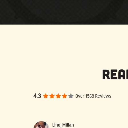
Rea
4.3
Over 1568 Reviews
Lino_Millan