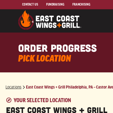
Skip to Main Content
CONTACT US
FUNDRAISING
FRANCHISING
order progress
PICK LOCATION
Locations
East Coast Wings + Grill Philadelphia, PA – Castor Av
East Coast Wings + Grill