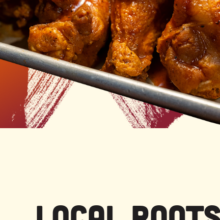
Local Root