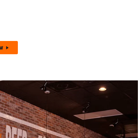
 Free Wednesdays –
Wing Night Made Better!
+ Chips –
The Ultimate Wing Deal!
ow