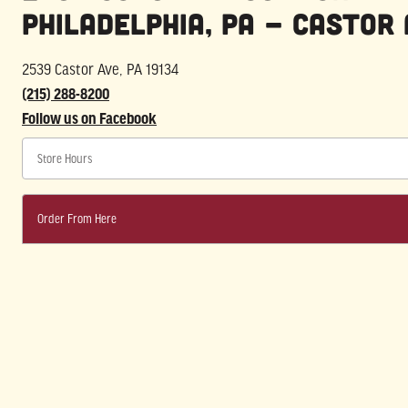
Philadelphia, PA - Castor 
2539 Castor Ave, PA 19134
(215) 288-8200
Follow us on Facebook
Store Hours
Order From Here