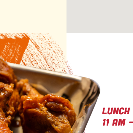
GO
Gr
Lunch 
11 AM 