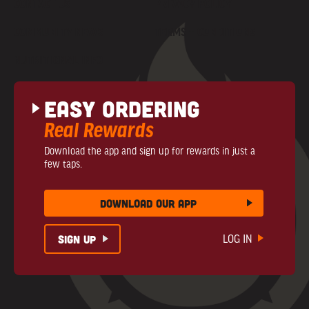
CONTACT US
PRIVACY POLICY
COMMUNITY NEWS
TERMS + CONDITIONS
NUTRITIONAL INFO
Easy Ordering
Real Rewards
Download the app and sign up for rewards in just a
few taps.
download our app
sign up
LOG IN