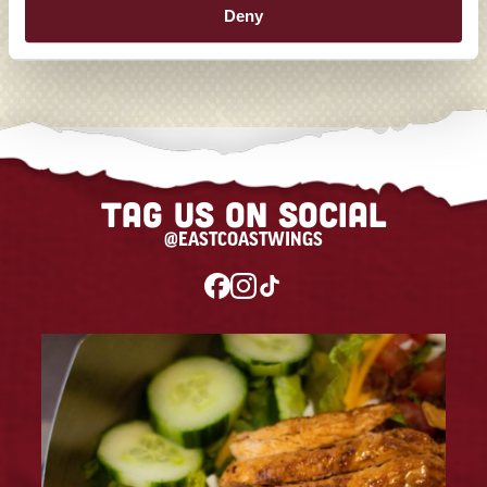
Deny
Tag us on social
@EASTCOASTWINGS