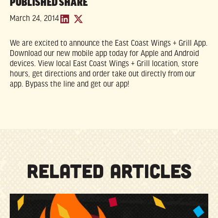
PUBLISHED
SHARE
March 24, 2014
We are excited to announce the East Coast Wings + Grill App.
Download our new mobile app today for Apple and Android
devices. View local East Coast Wings + Grill location, store
hours, get directions and order take out directly from our
app. Bypass the line and get our app!
RELATED ARTICLES