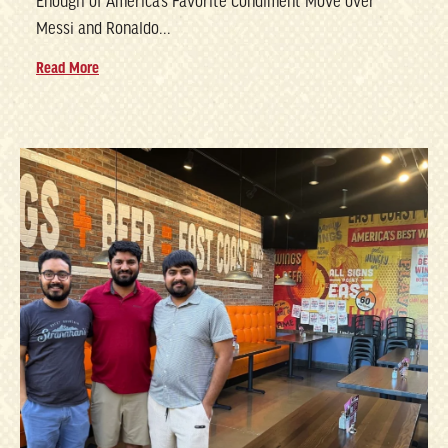
Enough of America’s Favorite Condiment Move over
Messi and Ronaldo...
Read More