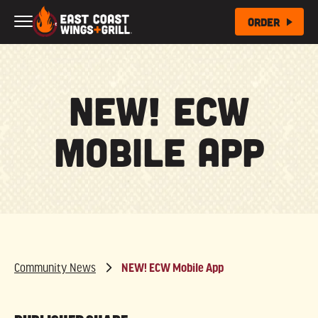
Skip to Main Content
Order
NEW! ECW
Mobile App
Community News
NEW! ECW Mobile App