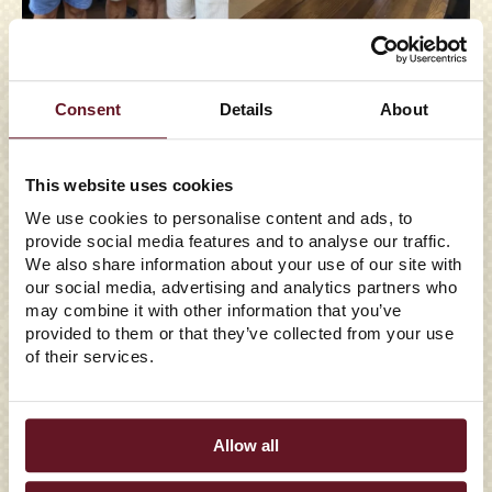
05/29/2026
Consent
Details
About
EAST COAST WINGS +
GRILL TO ENTER FLORIDA
This website uses cookies
We use cookies to personalise content and ads, to
WITH FIRST
provide social media features and to analyse our traffic.
TALLAHASSEE LOCATION
We also share information about your use of our site with
our social media, advertising and analytics partners who
may combine it with other information that you’ve
Family Franchise Group Signs Franchise Agreement to
provided to them or that they’ve collected from your use
Bring the Full-Service Wing Concept to the State in Late
of their services.
2026 Winston-Salem, N...
Read More
Allow all