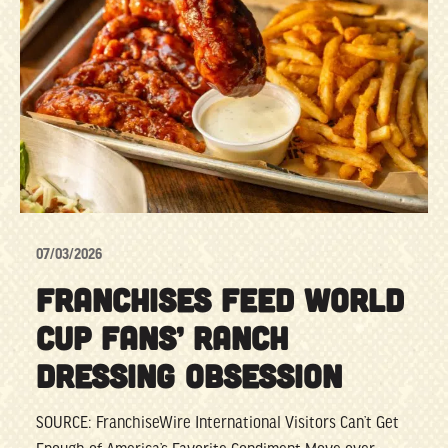
07/03/2026
FRANCHISES FEED WORLD
CUP FANS’ RANCH
DRESSING OBSESSION
SOURCE: FranchiseWire International Visitors Can’t Get