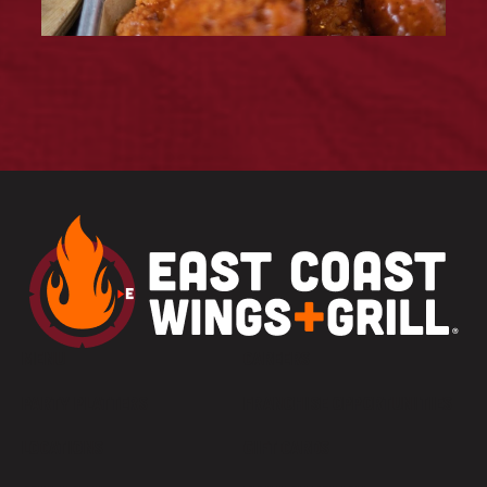
MENU
CAREERS
PARTY PLATTERS
FRANCHISE OPPORTUNITIES
LOCATIONS
GIFT CARDS