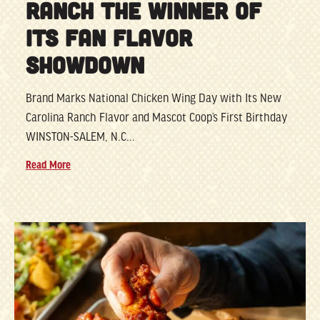
RANCH THE WINNER OF
ITS FAN FLAVOR
SHOWDOWN
Brand Marks National Chicken Wing Day with Its New
Carolina Ranch Flavor and Mascot Coop’s First Birthday
WINSTON-SALEM, N.C...
Read More