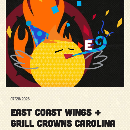
07/28/2026
EAST COAST WINGS +
GRILL CROWNS CAROLINA