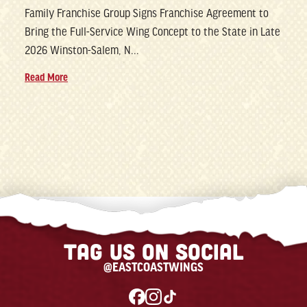
Family Franchise Group Signs Franchise Agreement to
Bring the Full-Service Wing Concept to the State in Late
2026 Winston-Salem, N...
Read More
Tag us on social
@EASTCOASTWINGS