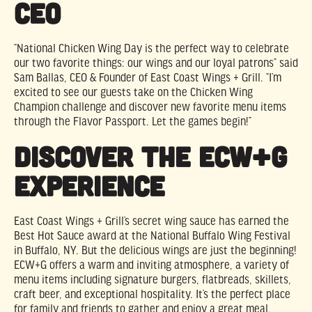
CEO
“National Chicken Wing Day is the perfect way to celebrate
our two favorite things: our wings and our loyal patrons” said
Sam Ballas, CEO & Founder of East Coast Wings + Grill. “I’m
excited to see our guests take on the Chicken Wing
Champion challenge and discover new favorite menu items
through the Flavor Passport. Let the games begin!”
Discover the ECW+G
Experience
East Coast Wings + Grill’s secret wing sauce has earned the
Best Hot Sauce award at the National Buffalo Wing Festival
in Buffalo, NY. But the delicious wings are just the beginning!
ECW+G offers a warm and inviting atmosphere, a variety of
menu items including signature burgers, flatbreads, skillets,
craft beer, and exceptional hospitality. It’s the perfect place
for family and friends to gather and enjoy a great meal.