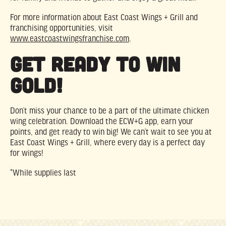
For more information about East Coast Wings + Grill and
franchising opportunities, visit
www.eastcoastwingsfranchise.com
.
Get Ready to Win
Gold!
Don’t miss your chance to be a part of the ultimate chicken
wing celebration. Download the ECW+G app, earn your
points, and get ready to win big! We can’t wait to see you at
East Coast Wings + Grill, where every day is a perfect day
for wings!
*While supplies last