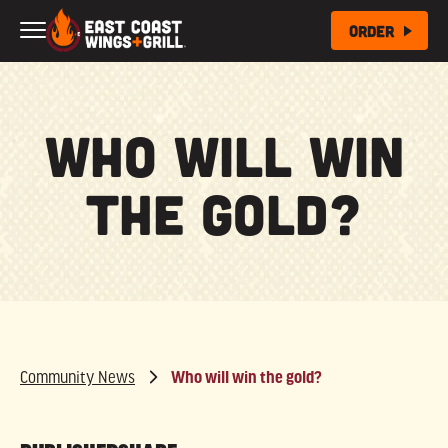
Skip to Main Content
Order
Who will win
the gold?
Community News
Who will win the gold?