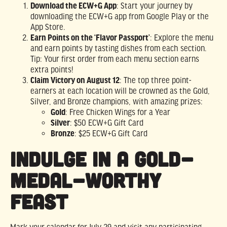
Download the ECW+G App
: Start your journey by
downloading the ECW+G app from Google Play or the
App Store.
Earn Points on the ‘Flavor Passport’
: Explore the menu
and earn points by tasting dishes from each section.
Tip: Your first order from each menu section earns
extra points!
Claim Victory on August 12
: The top three point-
earners at each location will be crowned as the Gold,
Silver, and Bronze champions, with amazing prizes:
Gold
: Free Chicken Wings for a Year
Silver
: $50 ECW+G Gift Card
Bronze
: $25 ECW+G Gift Card
Indulge in a Gold-
Medal-Worthy
Feast