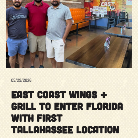
05/29/2026
EAST COAST WINGS +
GRILL TO ENTER FLORIDA
WITH FIRST
TALLAHASSEE LOCATION