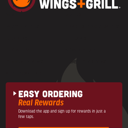
MENU
CAREERS
PARTY PLATTERS
FRANCHISE OPPORTUNITIES
LOCATIONS
GIFT CARDS
CONTACT US
PRIVACY POLICY
COMMUNITY NEWS
TERMS + CONDITIONS
NUTRITIONAL INFO
Easy Ordering
Real Rewards
Download the app and sign up for rewards in just a
few taps.