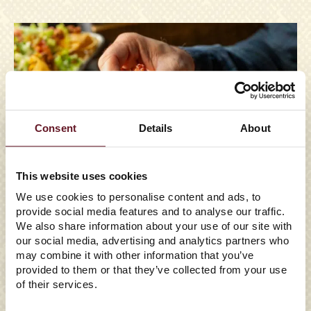
Consent
Details
About
This website uses cookies
We use cookies to personalise content and ads, to
provide social media features and to analyse our traffic.
We also share information about your use of our site with
our social media, advertising and analytics partners who
may combine it with other information that you’ve
provided to them or that they’ve collected from your use
of their services.
07/03/2026