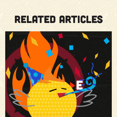
RELATED ARTICLES