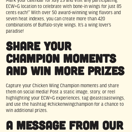
Mark your calendar for July 29 and visit any participating
ECW+G location to celebrate with bone-in wings for just 85
cents each!* With over 50 award-winning wing flavors and
seven heat indexes, you can create more than 420
combinations of Buffalo-style wings. It’s a wing lover’s
paradise!
Share Your
Champion Moments
and Win More Prizes
Capture your Chicken Wing Champion moments and share
them on social media! Post a static image, story, or reel
highlighting your ECW+G experiences, tag @eastcoastwings,
and use the hashtag #chickenwingchampion for a chance to
win additional prizes.
A Message from Our