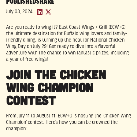
PUBLISHED
SHARE
July 03, 2024
Are you ready to wing it? East Coast Wings + Grill (ECW+G),
the ultimate destination for Buffalo wing lovers and family-
friendly dining, is turning up the heat for National Chicken
Wing Day on July 29! Get ready to dive into a flavorful
adventure with the chance to win fantastic prizes, including
a year of free wings!
Join the Chicken
Wing Champion
Contest
From July 11 to August 11, ECW+G is hosting the ‘Chicken Wing
Champion’ contest. Here’s how you can be crowned the
champion: