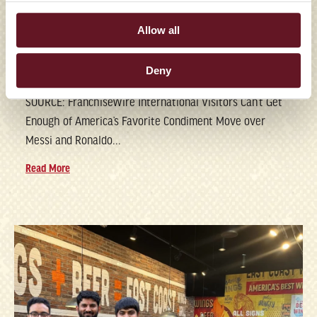
FRANCHISES FEED WORLD
Allow all
CUP FANS’ RANCH
DRESSING OBSESSION
Deny
SOURCE: FranchiseWire International Visitors Can’t Get
Enough of America’s Favorite Condiment Move over
Messi and Ronaldo...
Read More