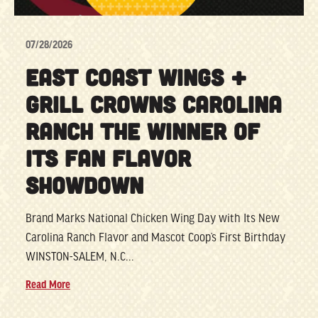
07/28/2026
EAST COAST WINGS +
GRILL CROWNS CAROLINA
RANCH THE WINNER OF
ITS FAN FLAVOR
SHOWDOWN
Brand Marks National Chicken Wing Day with Its New
Carolina Ranch Flavor and Mascot Coop’s First Birthday
WINSTON-SALEM, N.C...
Read More