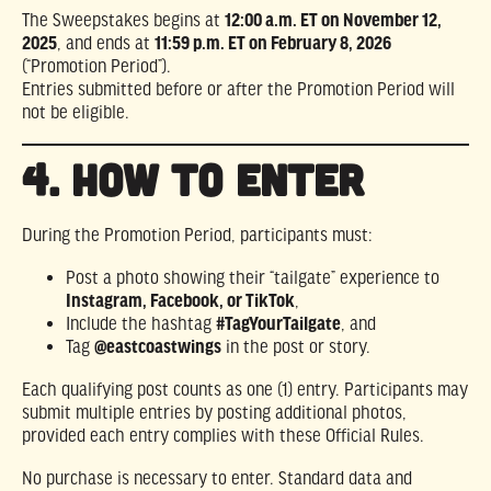
The Sweepstakes begins at
12:00 a.m. ET on November 12,
2025
, and ends at
11:59 p.m. ET on February 8, 2026
(“Promotion Period”).
Entries submitted before or after the Promotion Period will
not be eligible.
4. HOW TO ENTER
During the Promotion Period, participants must:
Post a photo showing their “tailgate” experience to
Instagram, Facebook, or TikTok
,
Include the hashtag
#TagYourTailgate
, and
Tag
@eastcoastwings
in the post or story.
Each qualifying post counts as one (1) entry. Participants may
submit multiple entries by posting additional photos,
provided each entry complies with these Official Rules.
No purchase is necessary to enter. Standard data and