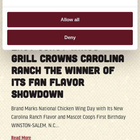
Allow all
07/28/2026
Deny
EAST COAST WINGS +
GRILL CROWNS CAROLINA
RANCH THE WINNER OF
ITS FAN FLAVOR
SHOWDOWN
Brand Marks National Chicken Wing Day with Its New
Carolina Ranch Flavor and Mascot Coop’s First Birthday
WINSTON-SALEM, N.C...
Read More