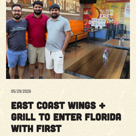
05/29/2026
EAST COAST WINGS +
GRILL TO ENTER FLORIDA
WITH FIRST