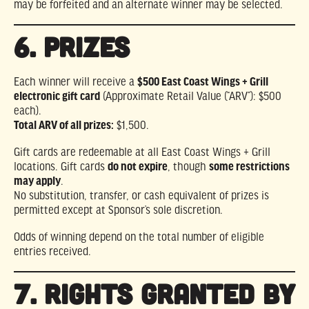
may be forfeited and an alternate winner may be selected.
6. PRIZES
Each winner will receive a
$500 East Coast Wings + Grill
electronic gift card
(Approximate Retail Value (“ARV”): $500
each).
Total ARV of all prizes:
$1,500.
Gift cards are redeemable at all East Coast Wings + Grill
locations. Gift cards
do not expire
, though
some restrictions
may apply
.
No substitution, transfer, or cash equivalent of prizes is
permitted except at Sponsor’s sole discretion.
Odds of winning depend on the total number of eligible
entries received.
7. RIGHTS GRANTED BY