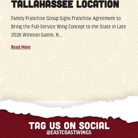
TALLAHASSEE LOCATION
Family Franchise Group Signs Franchise Agreement to
Bring the Full-Service Wing Concept to the State in Late
2026 Winston-Salem, N...
Read More
Tag us on social
@EASTCOASTWINGS