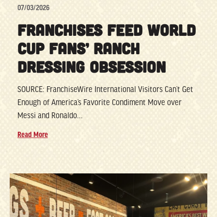
07/03/2026
FRANCHISES FEED WORLD
CUP FANS’ RANCH
DRESSING OBSESSION
SOURCE: FranchiseWire International Visitors Can’t Get
Enough of America’s Favorite Condiment Move over
Messi and Ronaldo...
Read More