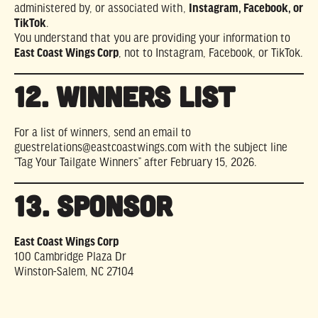
administered by, or associated with,
Instagram, Facebook, or
TikTok
.
You understand that you are providing your information to
East Coast Wings Corp
, not to Instagram, Facebook, or TikTok.
12. WINNERS LIST
For a list of winners, send an email to
guestrelations@eastcoastwings.com
with the subject line
“Tag Your Tailgate Winners” after February 15, 2026.
13. SPONSOR
East Coast Wings Corp
100 Cambridge Plaza Dr
Winston-Salem, NC 27104