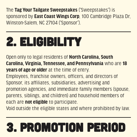
The
Tag Your Tailgate Sweepstakes
(“Sweepstakes”) is
sponsored by
East Coast Wings Corp
, 100 Cambridge Plaza Dr,
Winston-Salem, NC 27104 (“Sponsor”).
2. ELIGIBILITY
Open only to legal residents of
North Carolina, South
Carolina, Virginia, Tennessee, and Pennsylvania
who are
18
years of age or older
at the time of entry.
Employees, franchise owners, officers, and directors of
Sponsor, its affiliates, subsidiaries, advertising and
promotion agencies, and immediate family members (spouse,
parents, siblings, and children) and household members of
each are
not eligible
to participate.
Void outside the eligible states and where prohibited by law.
3. PROMOTION PERIOD