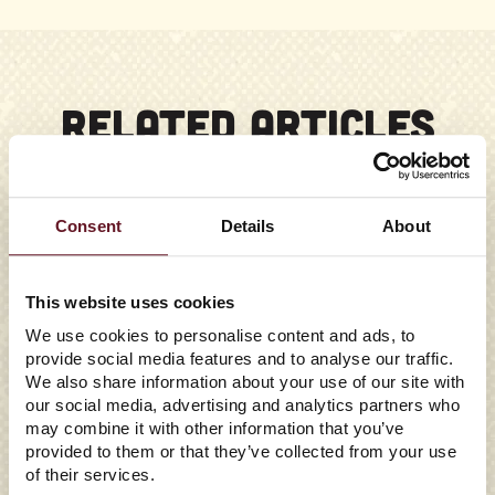
RELATED ARTICLES
Consent
Details
About
This website uses cookies
We use cookies to personalise content and ads, to
provide social media features and to analyse our traffic.
We also share information about your use of our site with
our social media, advertising and analytics partners who
may combine it with other information that you’ve
provided to them or that they’ve collected from your use
of their services.