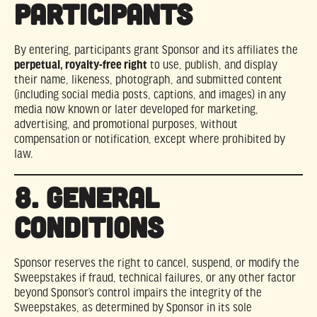
PARTICIPANTS
By entering, participants grant Sponsor and its affiliates the
perpetual, royalty-free right
to use, publish, and display
their name, likeness, photograph, and submitted content
(including social media posts, captions, and images) in any
media now known or later developed for marketing,
advertising, and promotional purposes, without
compensation or notification, except where prohibited by
law.
8. GENERAL
CONDITIONS
Sponsor reserves the right to cancel, suspend, or modify the
Sweepstakes if fraud, technical failures, or any other factor
beyond Sponsor’s control impairs the integrity of the
Sweepstakes, as determined by Sponsor in its sole