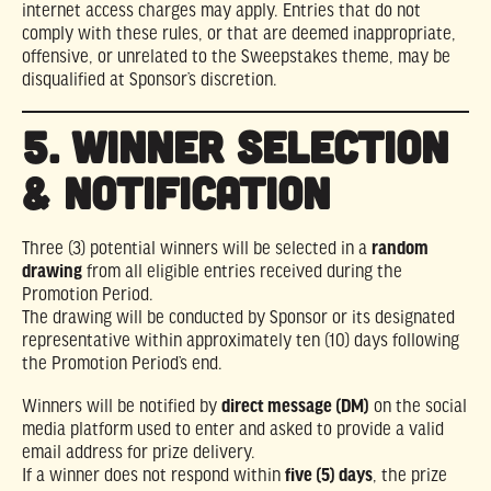
internet access charges may apply. Entries that do not
comply with these rules, or that are deemed inappropriate,
offensive, or unrelated to the Sweepstakes theme, may be
disqualified at Sponsor’s discretion.
5. WINNER SELECTION
& NOTIFICATION
Three (3) potential winners will be selected in a
random
drawing
from all eligible entries received during the
Promotion Period.
The drawing will be conducted by Sponsor or its designated
representative within approximately ten (10) days following
the Promotion Period’s end.
Winners will be notified by
direct message (DM)
on the social
media platform used to enter and asked to provide a valid
email address for prize delivery.
If a winner does not respond within
five (5) days
, the prize