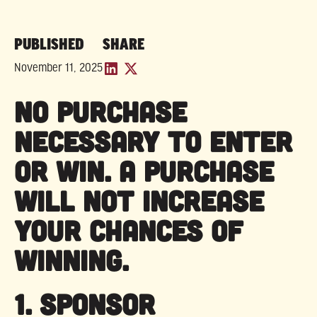
PUBLISHED
SHARE
November 11, 2025
NO PURCHASE
NECESSARY TO ENTER
OR WIN. A PURCHASE
WILL NOT INCREASE
YOUR CHANCES OF
WINNING.
1. SPONSOR