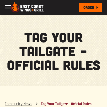
Skip to Main Content
Order
Tag Your
Tailgate –
Official Rules
Community News
Tag Your Tailgate – Official Rules