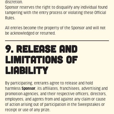
discretion.
Sponsor reserves the right to disqualify any individual found
tampering with the entry process or violating these Official
Rules.
All entries become the property of the Sponsor and will not
be acknowledged or returned.
9. RELEASE AND
LIMITATIONS OF
LIABILITY
By participating, entrants agree to release and hold
harmless
Sponsor
, its affiliates, franchisees, advertising and
promotion agencies, and their respective officers, directors,
employees, and agents from and against any claim or cause
of action arising out of participation in the Sweepstakes or
receipt or use of any prize.