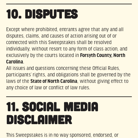
10. DISPUTES
Except where prohibited, entrants agree that any and all
disputes, claims, and causes of action arising out of or
connected with this Sweepstakes shall be resolved
individually, without resort to any form of class action, and
exclusively by the courts located in
Forsyth County, North
Carolina
.
All issues and questions concerning these Official Rules,
participants’ rights, and obligations shall be governed by the
laws of the
State of North Carolina
, without giving effect to
any choice of law or conflict of law rules.
11. SOCIAL MEDIA
DISCLAIMER
This Sweepstakes is in no way sponsored, endorsed, or