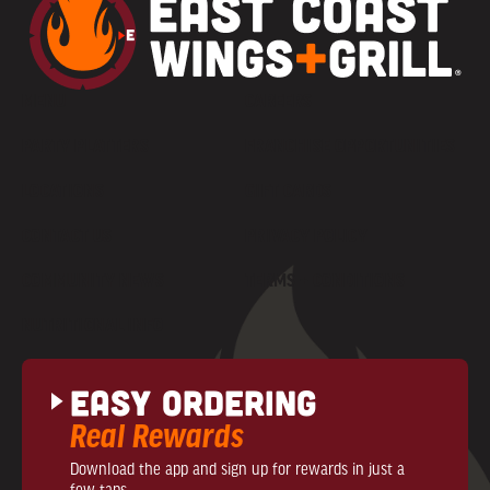
MENU
CAREERS
PARTY PLATTERS
FRANCHISE OPPORTUNITIES
LOCATIONS
GIFT CARDS
CONTACT US
PRIVACY POLICY
COMMUNITY NEWS
TERMS + CONDITIONS
NUTRITIONAL INFO
Easy Ordering
Real Rewards
Download the app and sign up for rewards in just a
few taps.