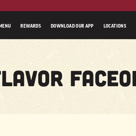
MENU
REWARDS
DOWNLOAD OUR APP
LOCATIONS
Flavor Faceof