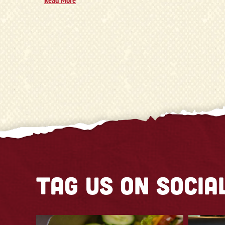
Read More
Tag us on socia