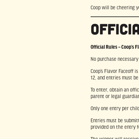
Coop will be cheering y
Offici
Official Rules – Coop’s F
No purchase necessary t
Coop’s Flavor Faceoff i
12, and entries must be
To enter, obtain an off
parent or legal guardi
Only one entry per child
Entries must be submi
provided on the entry 