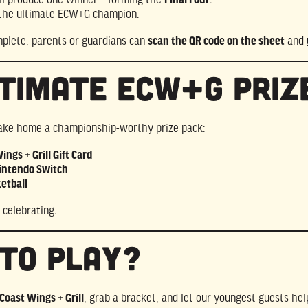
 the ultimate ECW+G champion.
mplete, parents or guardians can
scan the QR code on the sheet
and
timate ECW+G Priz
take home a championship-worthy prize pack:
ngs + Grill Gift Card
ntendo Switch
etball
 celebrating.
to Play?
Coast Wings + Grill
, grab a bracket, and let our youngest guests h