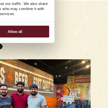
se our traffic. We also share
ers who may combine it with
 services.
Allow all
S