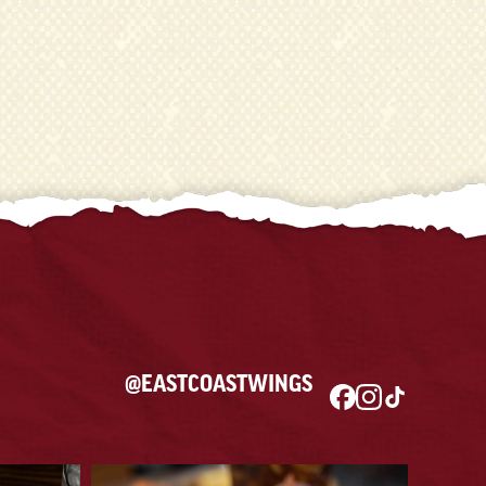
@EASTCOASTWINGS