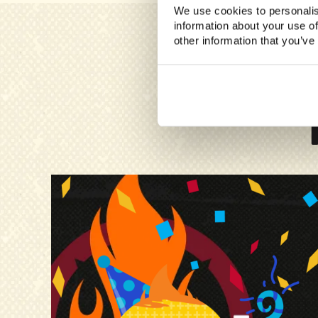
We use cookies to personalis
information about your use of
other information that you’ve