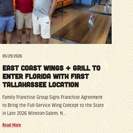
05/29/2026
EAST COAST WINGS + GRILL TO
ENTER FLORIDA WITH FIRST
TALLAHASSEE LOCATION
Family Franchise Group Signs Franchise Agreement
to Bring the Full-Service Wing Concept to the State
in Late 2026 Winston-Salem, N...
Read More