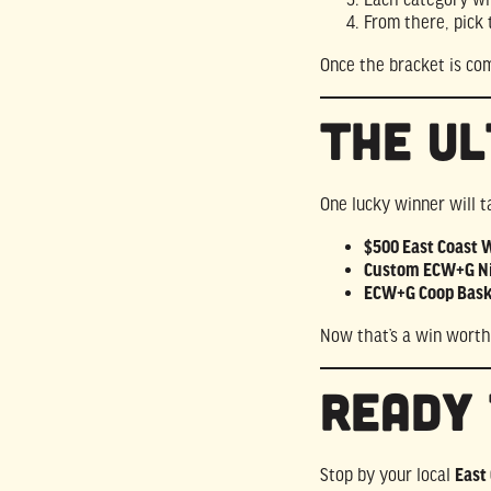
From there, pick
Once the bracket is co
The Ul
One lucky winner will 
$500 East Coast Wi
Custom ECW+G Ni
ECW+G Coop Bask
Now that’s a win worth
Ready 
Stop by your local
East 