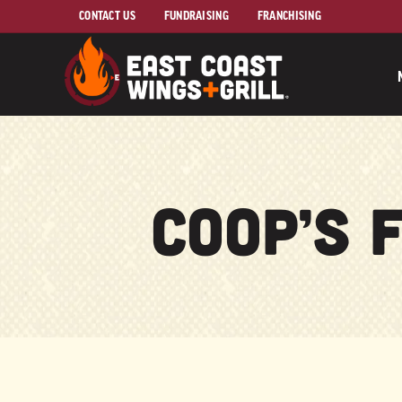
Skip to Main Content
CONTACT US
FUNDRAISING
FRANCHISING
Coop’s 