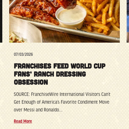
07/03/2026
FRANCHISES FEED WORLD CUP
FANS’ RANCH DRESSING
OBSESSION
SOURCE: FranchiseWire International Visitors Can’t
Get Enough of America’s Favorite Condiment Move
over Messi and Ronaldo...
Read More