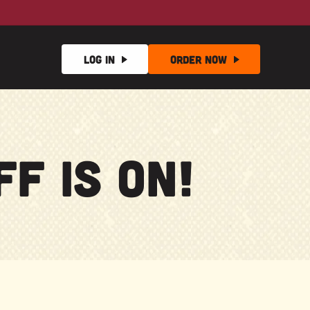
Log In
Order
Now
f Is On!