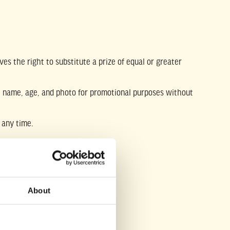
es the right to substitute a prize of equal or greater
rst name, age, and photo for promotional purposes without
 any time.
te athletic organization.
About