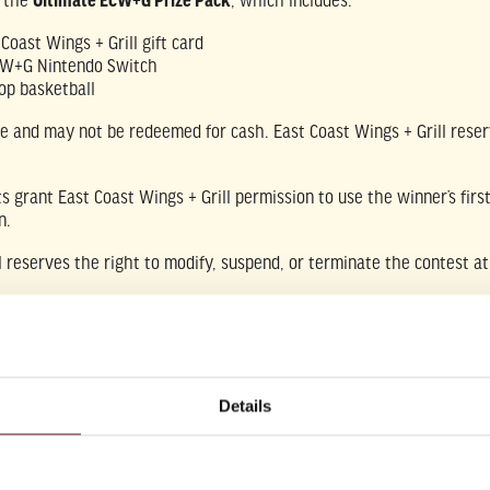
e the
Ultimate ECW+G Prize Pack
, which includes:
Coast Wings + Grill gift card
CW+G Nintendo Switch
op basketball
le and may not be redeemed for cash. East Coast Wings + Grill reserv
ts grant East Coast Wings + Grill permission to use the winner’s fi
n.
l reserves the right to modify, suspend, or terminate the contest at
ffiliated with, endorsed by, or sponsored by the NCAA or any collegia
Details