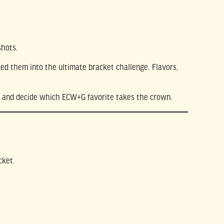
shots.
ed them into the ultimate bracket challenge. Flavors,
cks and decide which ECW+G favorite takes the crown.
cket.