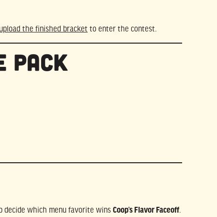
upload the finished bracket
to enter the contest.
e Pack
elp decide which menu favorite wins
Coop’s Flavor Faceoff
.