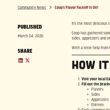
Community News
Coop’s Flavor Faceoff Is On!
It’s the most delicious
PUBLISHED
Coop has gathered some 
March 04, 2026
sides, appetizers and e
With a little help from
SHARE
How I
Visit your local E
Fill out the brack
Flavors
Sides
Appetizers
Entrees
Each category wi