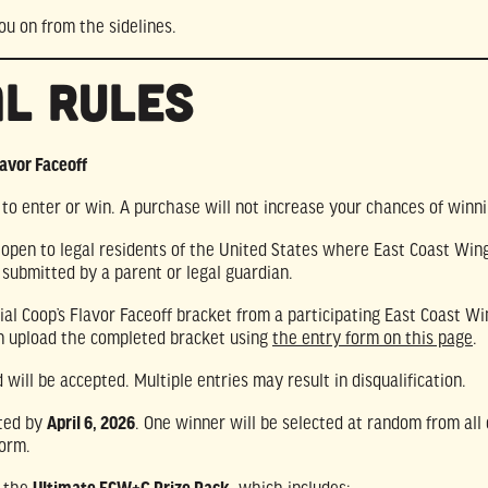
ou on from the sidelines.
al Rules
lavor Faceoff
o enter or win. A purchase will not increase your chances of winni
s open to legal residents of the United States where East Coast Wing
 submitted by a parent or legal guardian.
icial Coop’s Flavor Faceoff bracket from a participating East Coast W
an upload the completed bracket using
the entry form on this page
.
 will be accepted. Multiple entries may result in disqualification.
tted by
April 6, 2026
. One winner will be selected at random from all 
form.