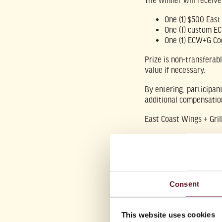
The winner will receiv
One (1) $500 East 
One (1) custom E
One (1) ECW+G Co
Prize is non-transferab
value if necessary.
By entering, participan
additional compensatio
East Coast Wings + Gril
This promotion is
not a
Consent
This website uses cookies