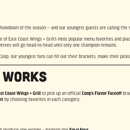
 showdown of the season — and our youngest guests are calling the 
of East Coast Wings + Grill’s most popular menu favorites and plac
ntrees will go head-to-head until only one champion remains.
 Coop, our youngest fans can fill out their brackets, make their pi
t Works
ast Coast Wings + Grill
to pick up an official
Coop’s Flavor Faceoff
bra
et
by choosing favorites in each category:
ll produce one winner – forming the
Final Four
.