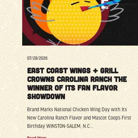
07/28/2026
EAST COAST WINGS + GRILL
CROWNS CAROLINA RANCH THE
WINNER OF ITS FAN FLAVOR
SHOWDOWN
Brand Marks National Chicken Wing Day with Its
New Carolina Ranch Flavor and Mascot Coop’s First
Birthday WINSTON-SALEM, N.C...