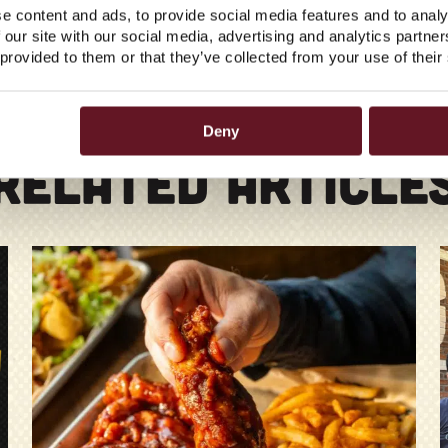
e content and ads, to provide social media features and to analy
 our site with our social media, advertising and analytics partn
 provided to them or that they’ve collected from your use of their
Deny
RELATED ARTICLE