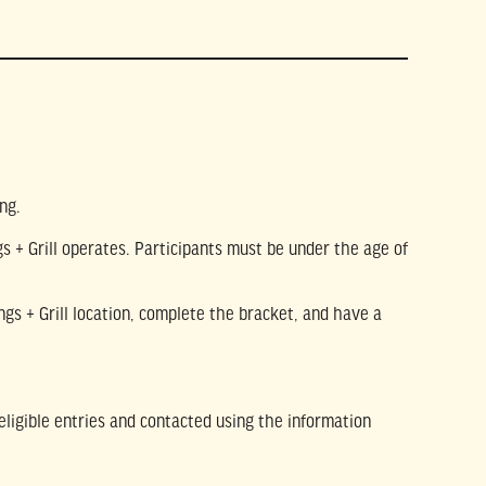
ng.
s + Grill operates. Participants must be under the age of
ings + Grill location, complete the bracket, and have a
eligible entries and contacted using the information