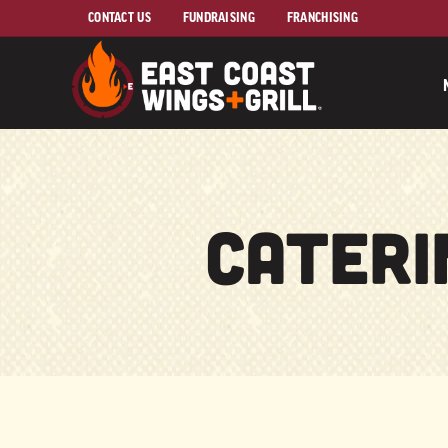
Skip to Main Content
CONTACT US
FUNDRAISING
FRANCHISING
Cateri