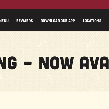
MENU
REWARDS
DOWNLOAD OUR APP
LOCATIONS
ng – Now Ava