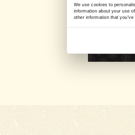
We use cookies to personalis
information about your use of
other information that you’ve