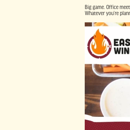
Big game. Office meet
Whatever you’re plann