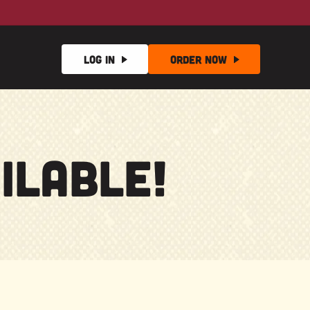
Log In
Order
Now
ilable!