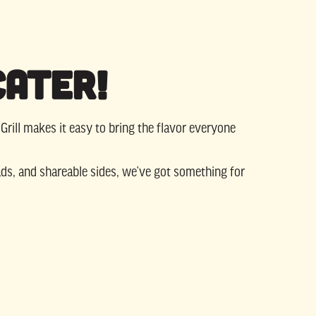
Cater!
 Grill makes it easy to bring the flavor everyone
ds, and shareable sides, we’ve got something for