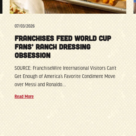
07/03/2026
FRANCHISES FEED WORLD CUP
FANS’ RANCH DRESSING
OBSESSION
SOURCE: FranchiseWire International Visitors Can’t
Get Enough of America’s Favorite Condiment Move
over Messi and Ronaldo...
Read More