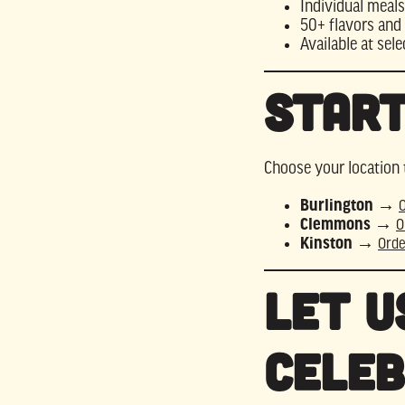
Individual meals
50+ flavors and 
Available at sele
Start
Choose your location 
Burlington
→
Clemmons
→
O
Kinston
→
Orde
Let U
Celeb