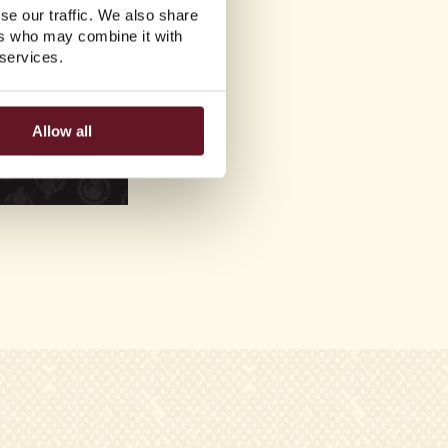
se our traffic. We also share
ers who may combine it with
 services.
Allow all