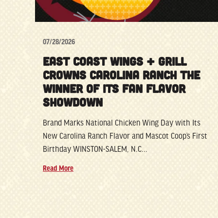
07/28/2026
EAST COAST WINGS + GRILL
CROWNS CAROLINA RANCH THE
WINNER OF ITS FAN FLAVOR
SHOWDOWN
Brand Marks National Chicken Wing Day with Its
New Carolina Ranch Flavor and Mascot Coop’s First
Birthday WINSTON-SALEM, N.C...
Read More