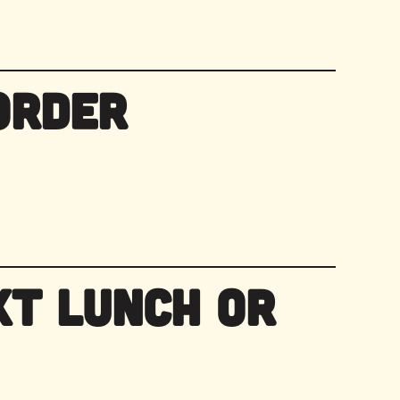
Order
xt Lunch or