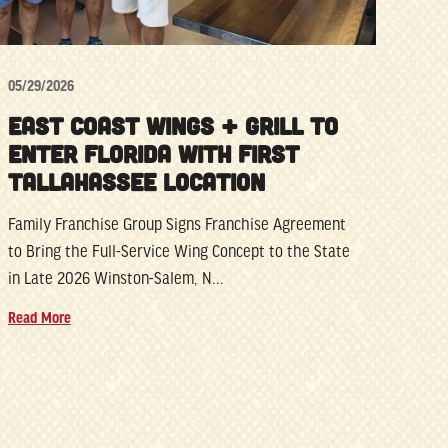
05/29/2026
EAST COAST WINGS + GRILL TO
ENTER FLORIDA WITH FIRST
TALLAHASSEE LOCATION
Family Franchise Group Signs Franchise Agreement
to Bring the Full-Service Wing Concept to the State
in Late 2026 Winston-Salem, N...
Read More