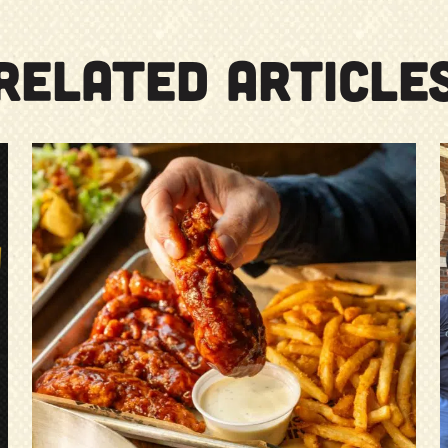
RELATED ARTICLE