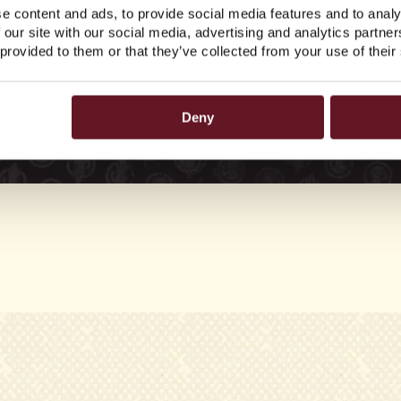
e content and ads, to provide social media features and to analy
 our site with our social media, advertising and analytics partn
 provided to them or that they’ve collected from your use of their
Deny