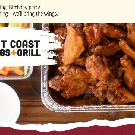
ing. Birthday party.
ing – we’ll bring the wings.