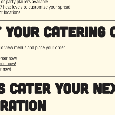
 or party platters available
7 heat levels to customize your spread
ct locations
 Your Catering 
to view menus and place your order:
Order now!
rder now!
r now!
s Cater Your Ne
ration