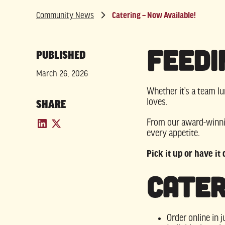
Community News
Catering – Now Available!
Feedi
PUBLISHED
March 26, 2026
Whether it’s a team lu
loves.
SHARE
From our award-winnin
every appetite.
Pick it up or have it
Cater
Order online in j