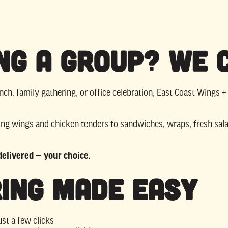
ng a Group? We 
nch, family gathering, or office celebration, East Coast Wings +
g wings and chicken tenders to sandwiches, wraps, fresh sala
 delivered — your choice.
ing Made Easy
ust a few clicks