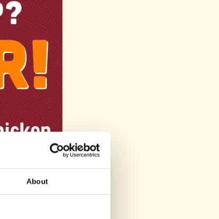
About