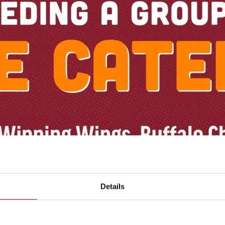
Details