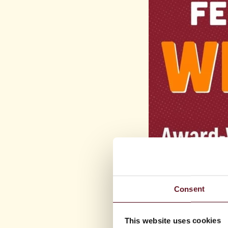
Consent
This website uses cookies