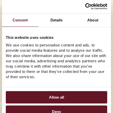
Consent
Details
About
This website uses cookies
We use cookies to personalise content and ads, to
provide social media features and to analyse our traffic.
We also share information about your use of our site with
07/28/2026
our social media, advertising and analytics partners who
EAST COAST WINGS +
may combine it with other information that you’ve
provided to them or that they’ve collected from your use
GRILL CROWNS CAROLINA
of their services.
RANCH THE WINNER OF
ITS FAN FLAVOR
Allow all
SHOWDOWN
Deny