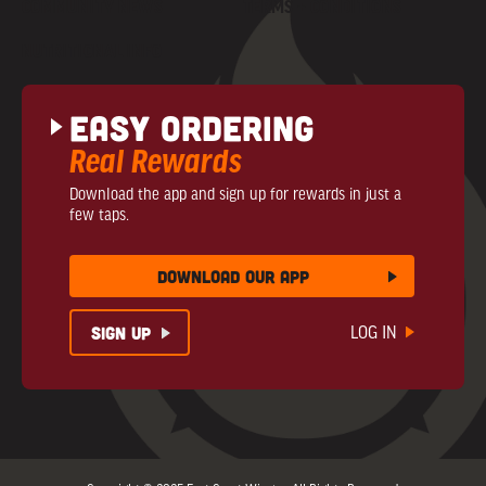
COMMUNITY NEWS
TERMS + CONDITIONS
NUTRITIONAL INFO
Easy Ordering
Real Rewards
Download the app and sign up for rewards in just a
few taps.
download our app
sign up
LOG IN