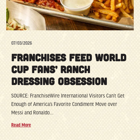
07/03/2026
FRANCHISES FEED WORLD
CUP FANS’ RANCH
DRESSING OBSESSION
SOURCE: FranchiseWire International Visitors Can’t Get
Enough of America’s Favorite Condiment Move over
Messi and Ronaldo...
Read More