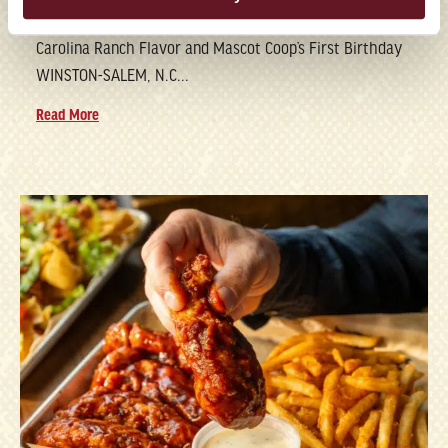
Brand Marks National Chicken Wing Day with Its New
Carolina Ranch Flavor and Mascot Coop’s First Birthday
WINSTON-SALEM, N.C...
Read More