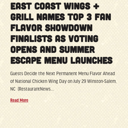
EAST COAST WINGS +
GRILL NAMES TOP 3 FAN
FLAVOR SHOWDOWN
FINALISTS AS VOTING
OPENS AND SUMMER
ESCAPE MENU LAUNCHES
Guests Decide the Next Permanent Menu Flavor Ahead
of National Chicken Wing Day on July 29 Winston-Salem,
NC (RestaurantNews...
Read More