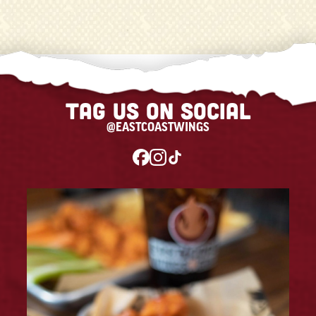
Tag us on social
@EASTCOASTWINGS