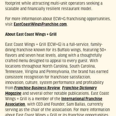
footprint while attracting multi-unit operators seeking a
scalable and financially resilient restaurant model.
For more information about ECW+G franchising opportunities,
visit
EastCoastWingsFranchise.com
.
About East Coast Wings + Grill
East Coast Wings + Grill (ECW+G) is a full-service, family-
dining franchise known for its Buffalo wings, featuring 50+
flavors and seven heat levels, along with a thoughtfully
crafted menu designed to appeal to every guest. With
locations throughout North Carolina, South Carolina,
Tennessee, Virigina and Pennsylvania, the brand has earned
consistent recognition for franchisee satisfaction,
innovation, culture, system performance and profitability
from
,
Franchise Business Review
Franchise Dictionary
and several other notable publications. East Coast
Magazine
Wings + Grill is a member of the
International Franchise
Association
, with CEO and Founder, Sam Ballas, currently
serving as the chair of the association. For more information
about East Coast Wings + Grill or its franchise opportunities,