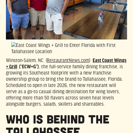
Winston-Salem, NC (
RestaurantNews.com
)
East Coast Wings
+ Grill
(“ECW+G”)
, the full-service family dining franchise, is
growing its Southeast footprint with a new franchise
ownership group to bring the brand to Tallahassee, Florida.
Scheduled to open in late 2026, the new restaurant will
serve as a go-to casual dining destination for wing lovers,
offering more than 50 flavors across seven heat levels
alongside burgers, salads, skillets and shareables.
Who is Behind the
Tallahassee