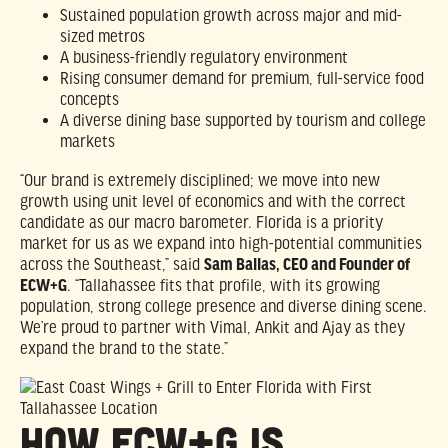
Sustained population growth across major and mid-
sized metros
A business-friendly regulatory environment
Rising consumer demand for premium, full-service food
concepts
A diverse dining base supported by tourism and college
markets
“Our brand is extremely disciplined; we move into new
growth using unit level of economics and with the correct
candidate as our macro barometer. Florida is a priority
market for us as we expand into high-potential communities
across the Southeast,” said
Sam Ballas, CEO and Founder of
ECW+G
. “Tallahassee fits that profile, with its growing
population, strong college presence and diverse dining scene.
We’re proud to partner with Vimal, Ankit and Ajay as they
expand the brand to the state.”
How ECW+G Is