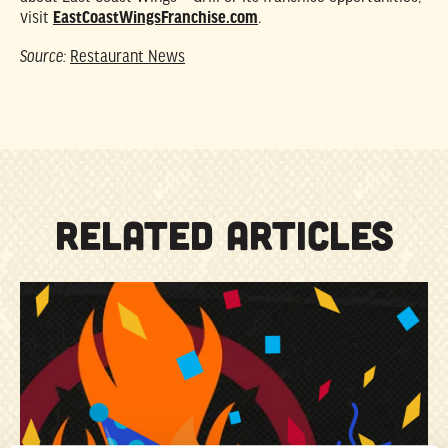
visit
EastCoastWingsFranchise.com
.
Source:
Restaurant News
RELATED ARTICLES