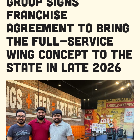
Group Signs
Franchise
Agreement to Bring
the Full-Service
Wing Concept to the
State in Late 2026