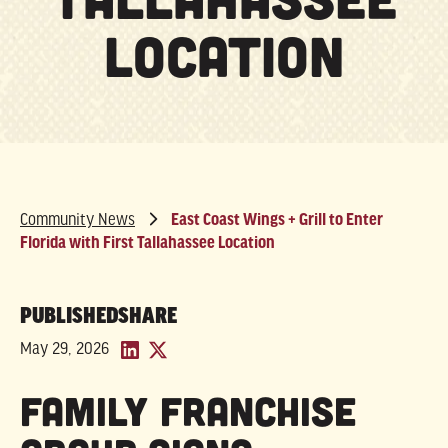
Location
Community News
East Coast Wings + Grill to Enter
Florida with First Tallahassee Location
PUBLISHED
SHARE
May 29, 2026
Family Franchise