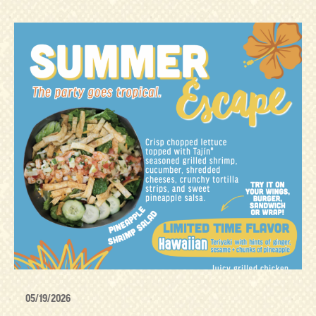
05/19/2026