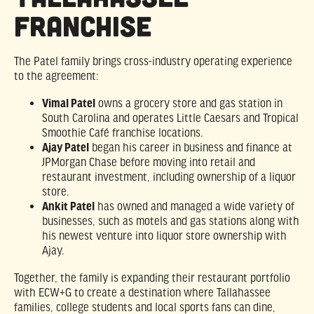
Franchise
The Patel family brings cross-industry operating experience
to the agreement:
Vimal Patel
owns a grocery store and gas station in
South Carolina and operates Little Caesars and Tropical
Smoothie Café franchise locations.
Ajay Patel
began his career in business and finance at
JPMorgan Chase before moving into retail and
restaurant investment, including ownership of a liquor
store.
Ankit Patel
has owned and managed a wide variety of
businesses, such as motels and gas stations along with
his newest venture into liquor store ownership with
Ajay.
Together, the family is expanding their restaurant portfolio
with ECW+G to create a destination where Tallahassee
families, college students and local sports fans can dine,