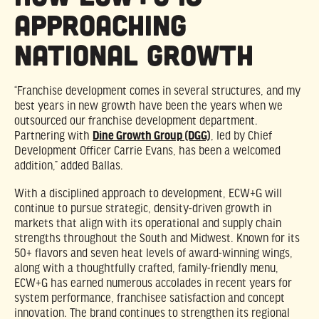
Approaching
National Growth
“Franchise development comes in several structures, and my
best years in new growth have been the years when we
outsourced our franchise development department.
Partnering with
Dine Growth Group (DGG)
, led by Chief
Development Officer Carrie Evans, has been a welcomed
addition,” added Ballas.
With a disciplined approach to development, ECW+G will
continue to pursue strategic, density-driven growth in
markets that align with its operational and supply chain
strengths throughout the South and Midwest. Known for its
50+ flavors and seven heat levels of award-winning wings,
along with a thoughtfully crafted, family-friendly menu,
ECW+G has earned numerous accolades in recent years for
system performance, franchisee satisfaction and concept
innovation. The brand continues to strengthen its regional