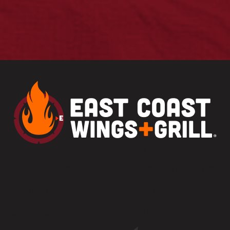
MENU
CAREERS
PARTY PLATTERS
FRANCHISE OPPORTUNITIES
LOCATIONS
GIFT CARDS
CONTACT US
PRIVACY POLICY