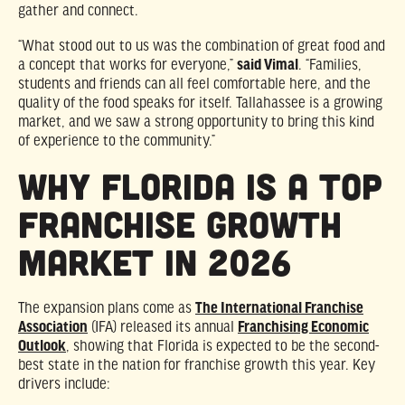
gather and connect.
“What stood out to us was the combination of great food and
a concept that works for everyone,”
said Vimal
. “Families,
students and friends can all feel comfortable here, and the
quality of the food speaks for itself. Tallahassee is a growing
market, and we saw a strong opportunity to bring this kind
of experience to the community.”
Why Florida Is a Top
Franchise Growth
Market in 2026
The expansion plans come as
The International Franchise
Association
(IFA) released its annual
Franchising Economic
Outlook
, showing that Florida is expected to be the second-
best state in the nation for franchise growth this year. Key
drivers include: