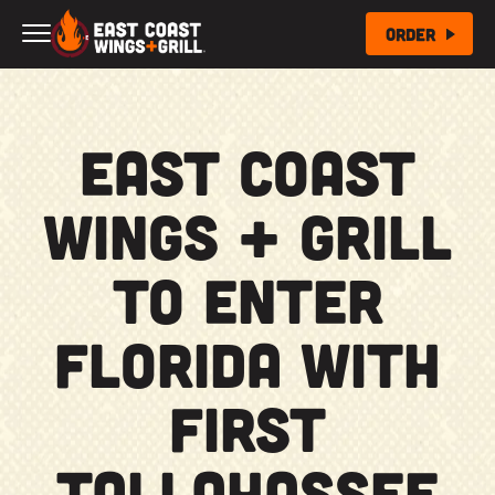
Skip to Main Content
Order
East Coast
Wings + Grill
to Enter
Florida with
First
Tallahassee